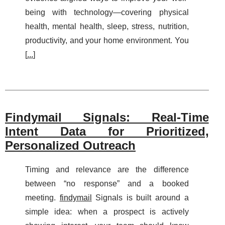
being with technology—covering physical
health, mental health, sleep, stress, nutrition,
productivity, and your home environment. You
[
...
]
Findymail Signals: Real-Time
Intent Data for Prioritized,
Personalized Outreach
Timing and relevance are the difference
between “no response” and a booked
meeting.
findymail
Signals is built around a
simple idea: when a prospect is actively