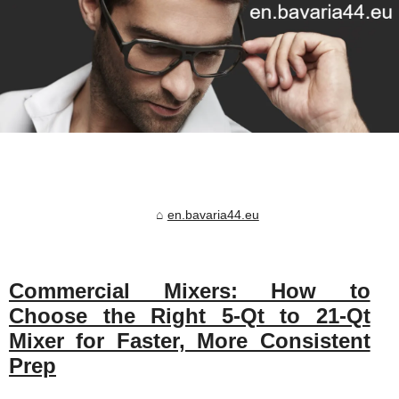
en.bavaria44.eu
Commercial Mixers: How to
Choose the Right 5‑Qt to 21‑Qt
Mixer for Faster, More Consistent
Prep