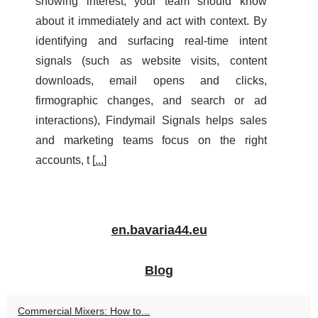
showing interest, your team should know
about it immediately and act with context. By
identifying and surfacing real-time intent
signals (such as website visits, content
downloads, email opens and clicks,
firmographic changes, and search or ad
interactions), Findymail Signals helps sales
and marketing teams focus on the right
accounts, t [
...
]
en.bavaria44.eu
Blog
Commercial Mixers: How to...