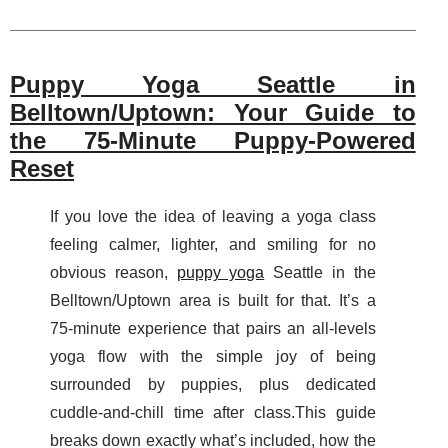
Puppy Yoga Seattle in
Belltown/Uptown: Your Guide to
the 75-Minute Puppy-Powered
Reset
If you love the idea of leaving a yoga class
feeling calmer, lighter, and smiling for no
obvious reason,
puppy yoga
Seattle in the
Belltown/Uptown area is built for that. It’s a
75-minute experience that pairs an all-levels
yoga flow with the simple joy of being
surrounded by puppies, plus dedicated
cuddle-and-chill time after class.This guide
breaks down exactly what’s included, how the