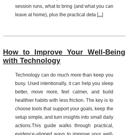
session runs, what to bring (and what you can
leave at home), plus the practical deta [
...
]
How to Improve Your Well-Being
with Technology
Technology can do much more than keep you
busy. Used intentionally, it can help you sleep
better, move more, feel calmer, and build
healthier habits with less friction. The key is to
choose tools that support your goals, keep the
setup simple, and turn insights into small daily
actions.This guide walks through practical,
evidence-aligned ways to improve your well-