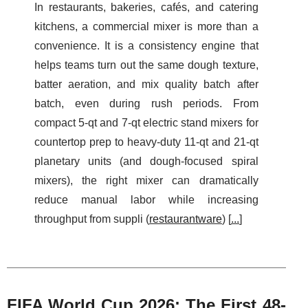
In restaurants, bakeries, cafés, and catering
kitchens, a commercial mixer is more than a
convenience. It is a consistency engine that
helps teams turn out the same dough texture,
batter aeration, and mix quality batch after
batch, even during rush periods. From
compact 5‑qt and 7‑qt electric stand mixers for
countertop prep to heavy-duty 11‑qt and 21‑qt
planetary units (and dough-focused spiral
mixers), the right mixer can dramatically
reduce manual labor while increasing
throughput from suppli (
restaurantware
) [
...
]
FIFA World Cup 2026: The First 48-