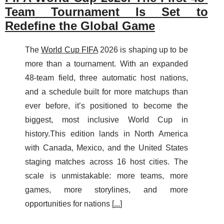
Team Tournament Is Set to
Redefine the Global Game
The
World Cup FIFA
2026 is shaping up to be
more than a tournament. With an expanded
48-team field, three automatic host nations,
and a schedule built for more matchups than
ever before, it’s positioned to become the
biggest, most inclusive World Cup in
history.This edition lands in North America
with Canada, Mexico, and the United States
staging matches across 16 host cities. The
scale is unmistakable: more teams, more
games, more storylines, and more
opportunities for nations [
...
]